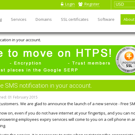
Login
Register
g
Services
Domains
SSL certificates
Software
About
cation in your account.
e SMS notification in your account.
hed: 01 February 2015
customers. We are glad to announce the launch of a new service - Free SMS
now on, even if you do not have internet at your fingertips, and you can no
, answering employees expiry services will come to you on a cell phone in
ing.