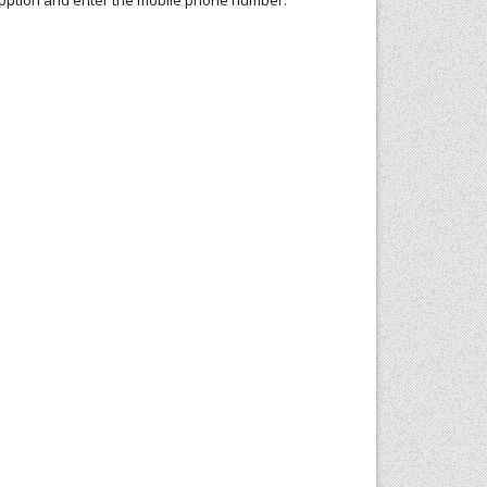
te option and enter the mobile phone number.