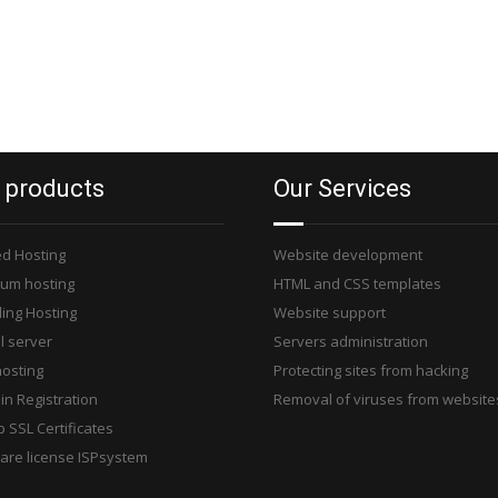
 products
Our Services
d Hosting
Website development
um hosting
HTML and CSS templates
ling Hosting
Website support
l server
Servers administration
osting
Protecting sites from hacking
n Registration
Removal of viruses from website
 SSL Certificates
are license ISPsystem