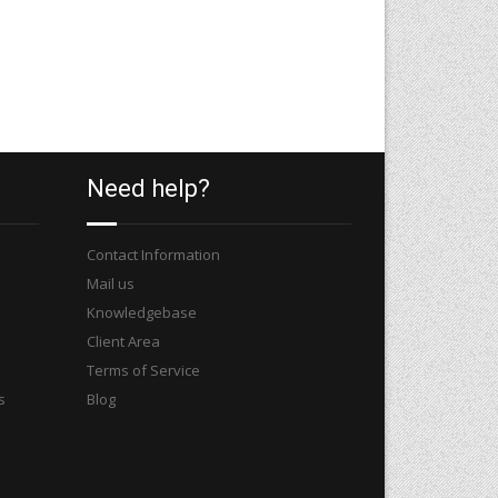
Need help?
Contact Information
Mail us
Knowledgebase
Client Area
Terms of Service
s
Blog