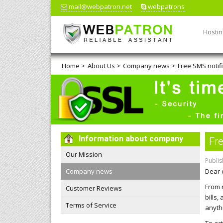
mail@webpatron.net
webpatrons
Hostin
Home
>
About Us
>
Company news
>
Free SMS notifi
Information about company
Fre
Our Mission
Publis
Company news
Dear 
From 
Customer Reviews
bills
Terms of Service
anyth