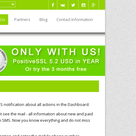
 Us
Partners
Blog
Contact Information
 notification about all actions in the Dashboard.
t see the mail - all information about new and paid
 an SMS. Now you know everything and do not miss