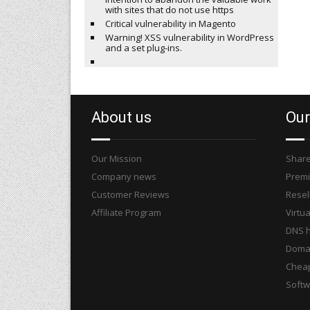
with sites that do not use https
Critical vulnerability in Magento
Warning! XSS vulnerability in WordPress
and a set plug-ins.
About us
Our
Our Mission
Share
Company news
Premi
Customer Reviews
Resel
Affiliate Program
Virtua
DNS h
Domai
Cheap
Softw