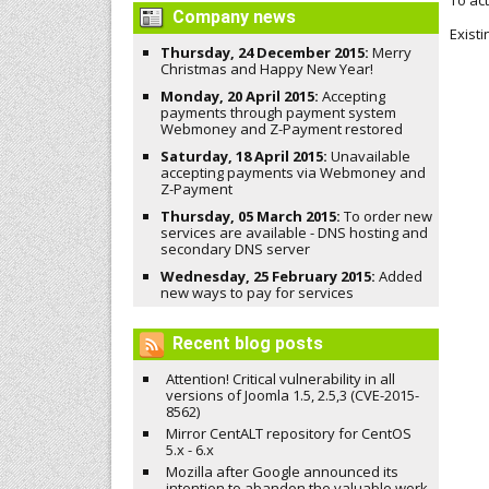
To ac
Company news
Exist
Thursday, 24 December 2015:
Merry
Christmas and Happy New Year!
Monday, 20 April 2015:
Accepting
payments through payment system
Webmoney and Z-Payment restored
Saturday, 18 April 2015:
Unavailable
accepting payments via Webmoney and
Z-Payment
Thursday, 05 March 2015:
To order new
services are available - DNS hosting and
secondary DNS server
Wednesday, 25 February 2015:
Added
new ways to pay for services
Recent blog posts
Attention! Critical vulnerability in all
versions of Joomla 1.5, 2.5,3 (CVE-2015-
8562)
Mirror CentALT repository for CentOS
5.x - 6.x
Mozilla after Google announced its
intention to abandon the valuable work