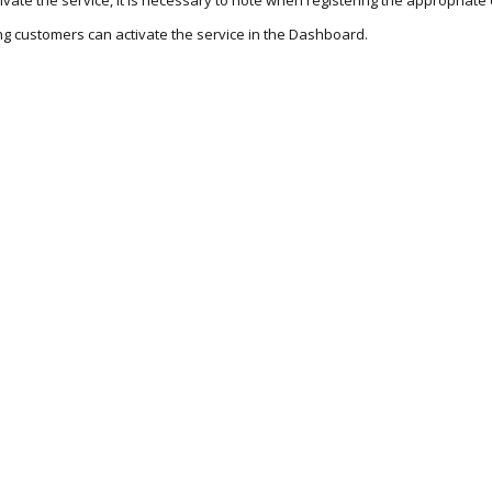
tivate the service, it is necessary to note when registering the appropria
ing customers can activate the service in the Dashboard.