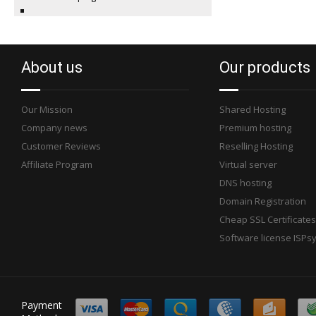
About us
Our products
Our Mission
Shared Hosting
Company news
Premium hosting
Customer Reviews
Reselling Hosting
Affiliate Program
Virtual server
DNS hosting
Domain Registration
Cheap SSL Certificates
Software license ISPs
Payment