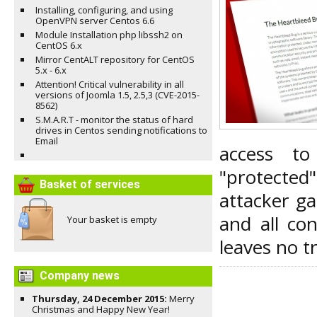
Installing, configuring, and using
OpenVPN server Centos 6.6
Module Installation php libssh2 on
CentOS 6.x
Mirror CentALT repository for CentOS
5.x - 6.x
Attention! Critical vulnerability in all
versions of Joomla 1.5, 2.5,3 (CVE-2015-
8562)
S.M.A.R.T - monitor the status of hard
drives in Centos sending notifications to
Email
access t
"protected
Basket of services
attacker g
and all co
Your basket is empty
leaves no t
Company news
Thursday, 24 December 2015:
Merry
Christmas and Happy New Year!