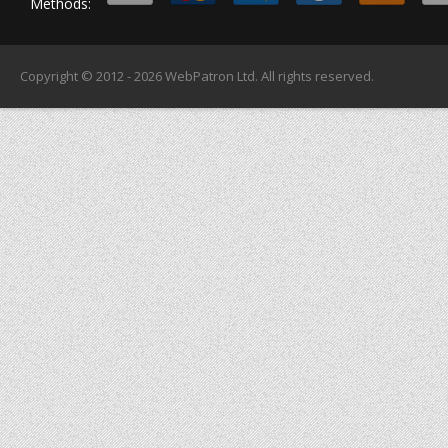
Methods:
Copyright © 2012 - 2026
WebPatron Ltd.
All rights reserved.