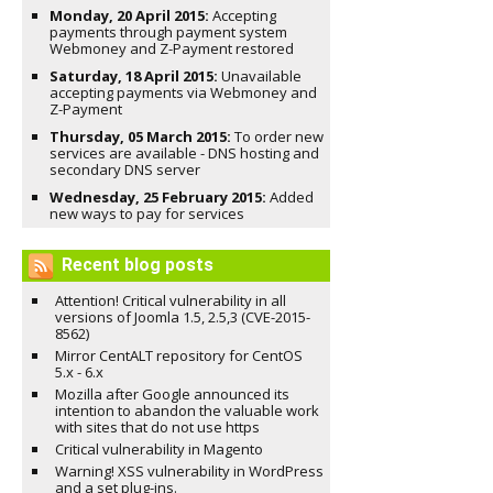
Monday, 20 April 2015:
Accepting
payments through payment system
Webmoney and Z-Payment restored
Saturday, 18 April 2015:
Unavailable
accepting payments via Webmoney and
Z-Payment
Thursday, 05 March 2015:
To order new
services are available - DNS hosting and
secondary DNS server
Wednesday, 25 February 2015:
Added
new ways to pay for services
Recent blog posts
Attention! Critical vulnerability in all
versions of Joomla 1.5, 2.5,3 (CVE-2015-
8562)
Mirror CentALT repository for CentOS
5.x - 6.x
Mozilla after Google announced its
intention to abandon the valuable work
with sites that do not use https
Critical vulnerability in Magento
Warning! XSS vulnerability in WordPress
and a set plug-ins.