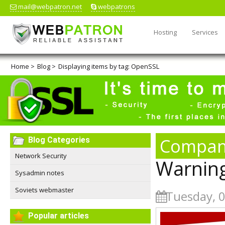
mail@webpatron.net
webpatrons
Hosting
Services
Home
>
Blog
>
Displaying items by tag: OpenSSL
Compan
Blog Categories
Network Security
Warning!
Sysadmin notes
Soviets webmaster
Tuesday, 0
Popular articles