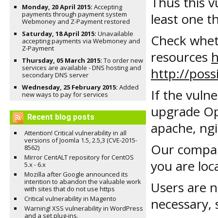
Thus this v
Monday, 20 April 2015:
Accepting
payments through payment system
least one th
Webmoney and Z-Payment restored
Saturday, 18 April 2015:
Unavailable
Check wheth
accepting payments via Webmoney and
Z-Payment
resources
h
Thursday, 05 March 2015:
To order new
services are available - DNS hosting and
http://possi
secondary DNS server
Wednesday, 25 February 2015:
Added
If the vulne
new ways to pay for services
upgrade Ope
Recent blog posts
apache, ngin
Attention! Critical vulnerability in all
versions of Joomla 1.5, 2.5,3 (CVE-2015-
Our compan
8562)
Mirror CentALT repository for CentOS
you are loc
5.x - 6.x
Mozilla after Google announced its
intention to abandon the valuable work
Users are n
with sites that do not use https
Critical vulnerability in Magento
necessary, 
Warning! XSS vulnerability in WordPress
and a set plug-ins.