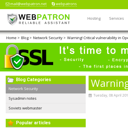
mail@webpatron.net
webpatrons
Hosting
Services
Home
>
Blog
>
Network Security
>
Warning! Critical vulnerability in O
Warning!
Blog Categories
Network Security
Tuesday, 08 April 20
Sysadmin notes
Soviets webmaster
Popular articles