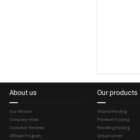
About us
Our products
Our Mission
Shared Hosting
Company news
Premium hosting
Customer Reviews
Reselling Hosting
Affiliate Program
Virtual server