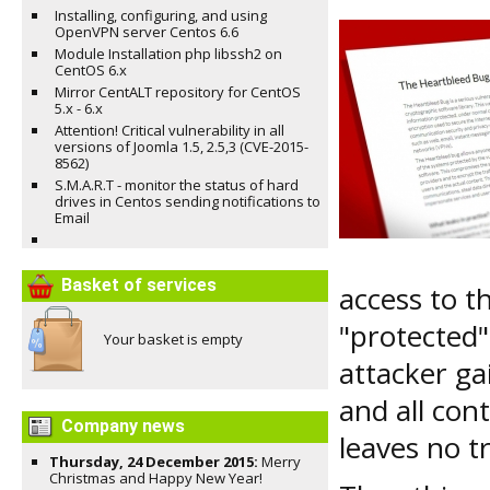
Installing, configuring, and using
OpenVPN server Centos 6.6
Module Installation php libssh2 on
CentOS 6.x
Mirror CentALT repository for CentOS
5.x - 6.x
Attention! Critical vulnerability in all
versions of Joomla 1.5, 2.5,3 (CVE-2015-
8562)
S.M.A.R.T - monitor the status of hard
drives in Centos sending notifications to
Email
Basket of services
access to 
"protected"
Your basket is empty
attacker ga
and all con
Company news
leaves no t
Thursday, 24 December 2015:
Merry
Christmas and Happy New Year!