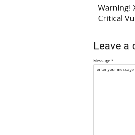
Warning! X
Critical V
Leave a
Message *