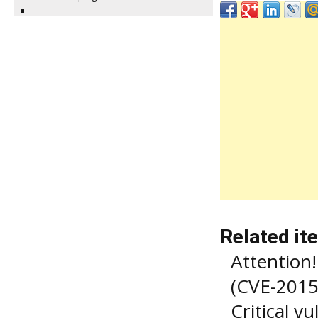
Related it
Attention! 
(CVE-2015
Critical v