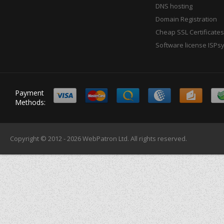
DNS hosting
Domain Registration
Cheap SSL Certificates
Software license ISPs
Payment
Methods:
Copyright © 2012 - 2026
WebPatron Ltd.
All rights reserved.