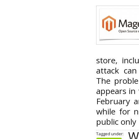
store, inc
attack can
The proble
appears in 
February a
while for 
public only
Wa
Tagged under: