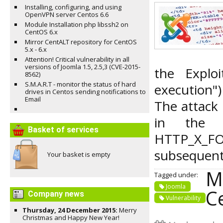
Installing, configuring, and using
OpenVPN server Centos 6.6
Module Installation php libssh2 on
CentOS 6.x
Mirror CentALT repository for CentOS
5.x - 6.x
Attention! Critical vulnerability in all
versions of Joomla 1.5, 2.5,3 (CVE-2015-
the Explo
8562)
S.M.A.R.T - monitor the status of hard
execution")
drives in Centos sending notifications to
Email
The attack 
in the H
Basket of services
HTTP_X_
subsequent 
Your basket is empty
M
Tagged under:
Joomla
Ce
Company news
Vulnerability
Thursday, 24 December 2015:
Merry
Christmas and Happy New Year!