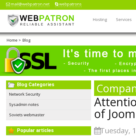
mail@webpatron.net
webpatrons
Hosting
Services
Home
>
Blog
Compan
Blog Categories
Network Security
Attentio
Sysadmin notes
of Joom
Soviets webmaster
Tuesday, 
Popular articles