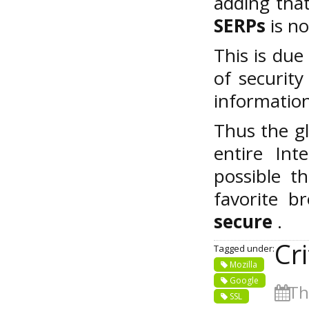
adding tha
SERPs
is no
This is due
of securit
information
Thus the gl
entire Int
possible t
favorite 
secure
.
Cr
Tagged under:
Mozilla
Google
Thu
SSL