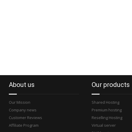
About us
Our products
Our Mission
Shared Hosting
Company news
Premium hosting
Customer Reviews
Reselling Hosting
Affiliate Program
Virtual server