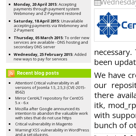
Wednesday
Monday, 20 April 2015:
Accepting
payments through payment system
Webmoney and Z-Payment restored
Saturday, 18 April 2015:
Unavailable
accepting payments via Webmoney and
Z-Payment
Thursday, 05 March 2015:
To order new
services are available - DNS hosting and
secondary DNS server
necessary. 
Wednesday, 25 February 2015:
Added
new ways to pay for services
been update
We have cre
Recent blog posts
our repos
Attention! Critical vulnerability in all
versions of Joomla 1.5, 2.5,3 (CVE-2015-
8562)
there avai
Mirror CentALT repository for CentOS
itk, mod_r
5.x - 6.x
Mozilla after Google announced its
with suppo
intention to abandon the valuable work
with sites that do not use https
bunch of ot
Critical vulnerability in Magento
Warning! XSS vulnerability in WordPress
and a set plug-ins.