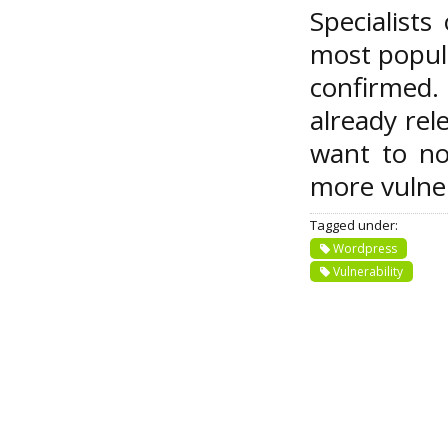
Specialist
most popula
confirmed. 
already rel
want to not
more vulner
Tagged under:
Wordpress
Vulnerability