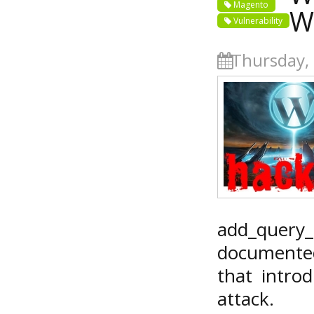
Magento
W
Vulnerability
Thursday, 
add_quer
documented
that introd
attack.