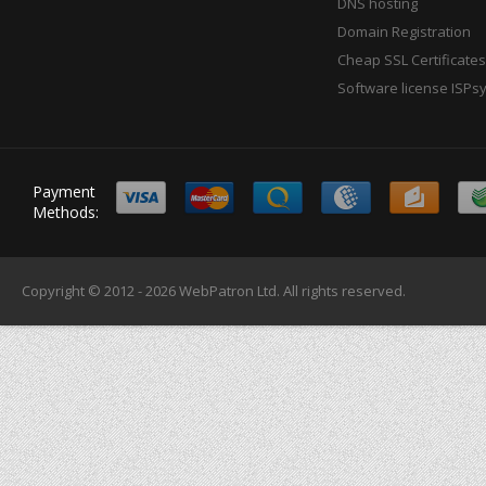
DNS hosting
Domain Registration
Cheap SSL Certificates
Software license ISPs
Payment
Methods:
Copyright © 2012 - 2026
WebPatron Ltd.
All rights reserved.