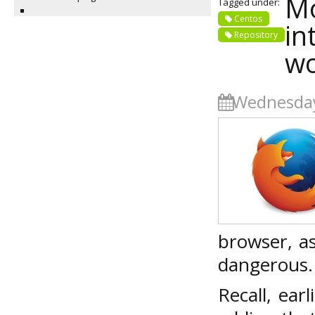
Mo
Tagged under:
Centos
in
Repository
wo
Wednesday
browser, a
dangerous.
Recall, ea